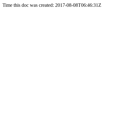
Time this doc was created: 2017-08-08T06:46:31Z